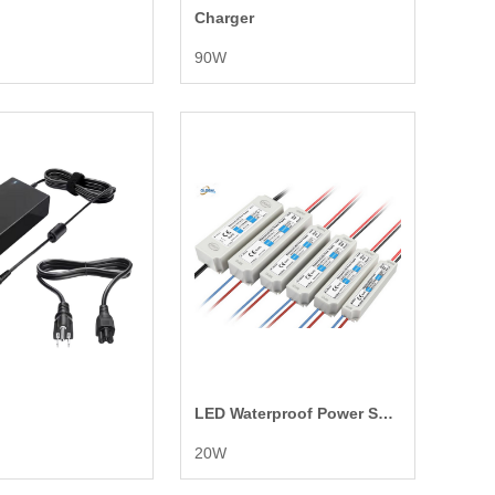
Charger
90W
LED Waterproof Power Supply
20W