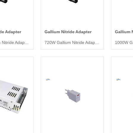
ide Adapter
Gallium Nitride Adapter
Gallium 
600W Gallium Nitride Adapter
720W Gallium Nitride Adapter