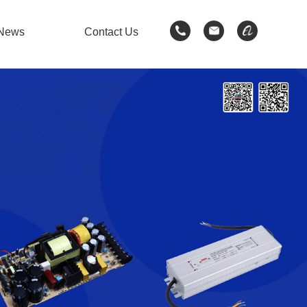
News
Contact Us