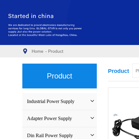
Home
-
Product
Product
Product
Industrial Power Supply
Industrial Power Supply
Adapter Power Supply
Waterproof Power Supply
Wall-mounted Power Adapter
Din Rail Power Supply