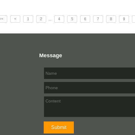
<<
<
1
2
4
5
6
7
8
9
...
Message