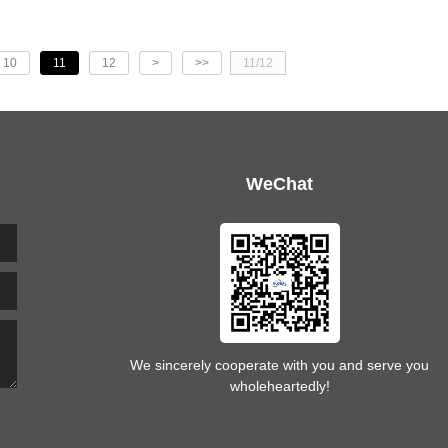
10
11
12
>
>>
11/12
WeChat
We sincerely cooperate with you and serve you
wholeheartedly!