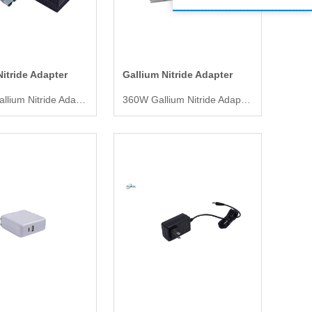
Nitride Adapter
Gallium Nitride Adapter
1000W Gallium Nitride Adapter
360W Gallium Nitride Adapter