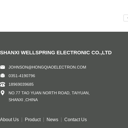
SHANXI WELLSPRING ELECTRONIC CO.,LTD
JOHNSON@HONGQIAOELECTRON.COM
0351-4190796
18969039685
NO.77 TAO YUAN NORTH ROAD, TAIYUAN,
SHANXI ,CHINA
About Us
Product
News
Contact Us