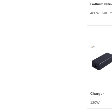
Gallium Nitr
Charger
120W