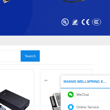
SHANXI WELLSPRING ELECTRONIC CO.,LTD
WeChat
Online Service