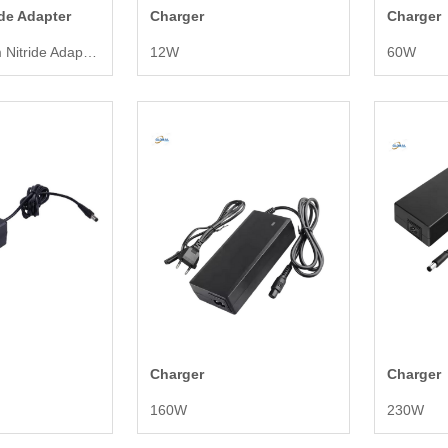
ide Adapter
Charger
Charger
480W Gallium Nitride Adapter
12W
60W
Charger
Charger
160W
230W