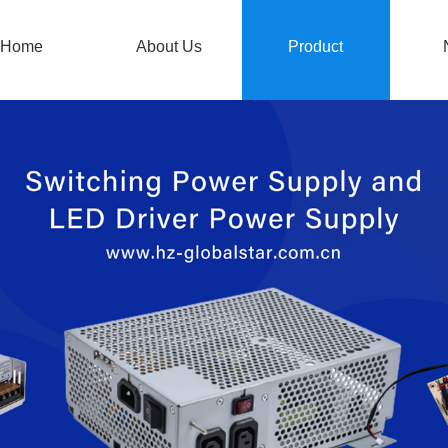
Home
About Us
Product