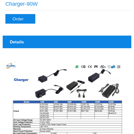
Charger-90W
Order
Details