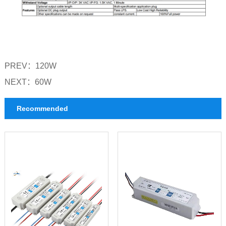
PREV：
120W
NEXT：
60W
Recommended