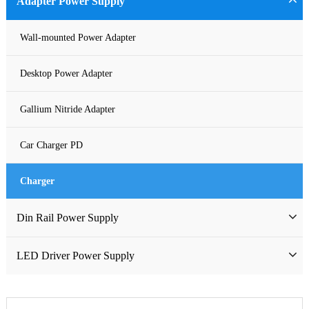
Adapter Power Supply
Waterproof Power Supply
Wall-mounted Power Adapter
DC Power Supply
Desktop Power Adapter
Pure Sine Wave Inverter
Gallium Nitride Adapter
Custom-made Open Frame Power Supply
Car Charger PD
Charger
Din Rail Power Supply
HDR Din Rail Power Supply
LED Driver Power Supply
MDR Din Rail Power Supply
LED Constant Voltage Power Supply