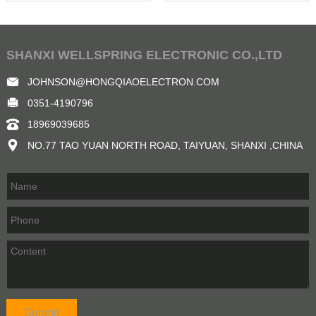
SHANXI WELLSPRING ELECTRONIC CO.,LTD
JOHNSON@HONGQIAOELECTRON.COM
0351-4190796
18969039685
NO.77 TAO YUAN NORTH ROAD, TAIYUAN, SHANXI ,CHINA