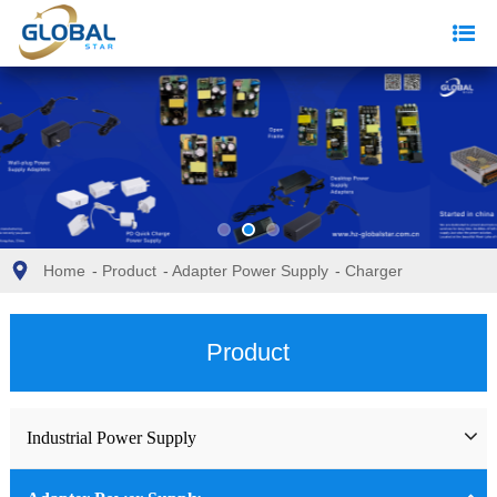
Home
-
Product
-
Adapter Power Supply
-
Charger
Product
Industrial Power Supply
Industrial Power Supply