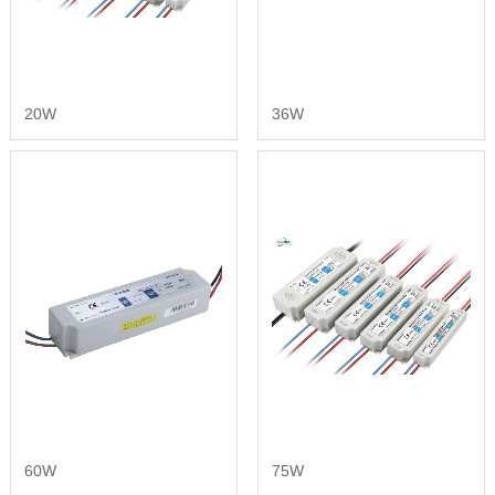
20W
36W
60W
75W