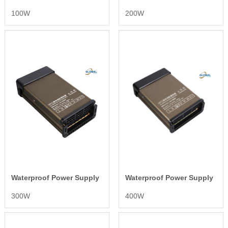
100W
200W
Waterproof Power Supply
Waterproof Power Supply
300W
400W