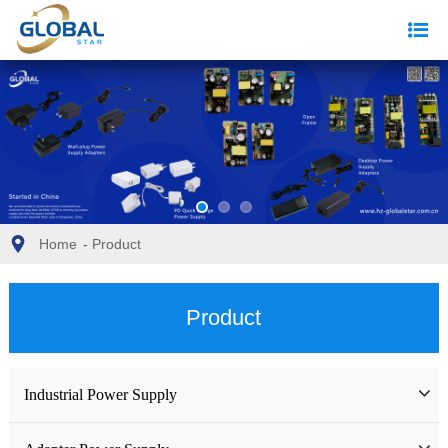
Home
-
Product
Product
Industrial Power Supply
Industrial Power Supply