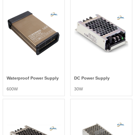
Waterproof Power Supply
DC Power Supply
600W
30W