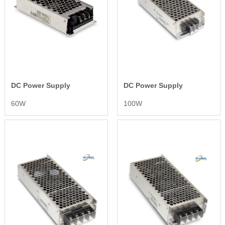
DC Power Supply
DC Power Supply
60W
100W