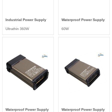
Industrial Power Supply
Waterproof Power Supply
Ultrathin 360W
60W
Waterproof Power Supply
Waterproof Power Supply