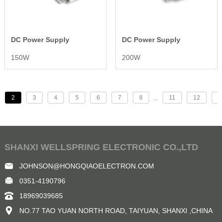
DC Power Supply
DC Power Supply
150W
200W
2
3
4
5
6
7
8
11
12
>
...
SHANXI WELLSPRING ELECTRONIC CO.,LTD
JOHNSON@HONGQIAOELECTRON.COM
0351-4190796
18969039685
NO.77 TAO YUAN NORTH ROAD, TAIYUAN, SHANXI ,CHINA