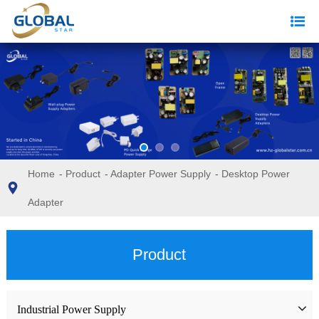
Home
-
Product
-
Adapter Power Supply
-
Desktop Power
Adapter
Product
Industrial Power Supply