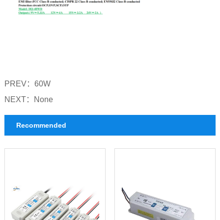
PREV：
60W
NEXT：
None
Recommended