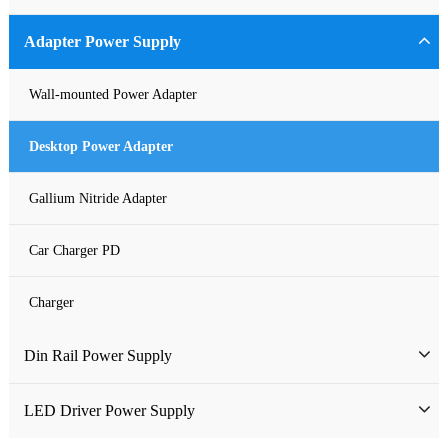
Industrial Power Supply
Adapter Power Supply
Waterproof Power Supply
Wall-mounted Power Adapter
DC Power Supply
Desktop Power Adapter
Pure Sine Wave Inverter
Gallium Nitride Adapter
Custom-made Open Frame Power Supply
Car Charger PD
Charger
Din Rail Power Supply
HDR Din Rail Power Supply
LED Driver Power Supply