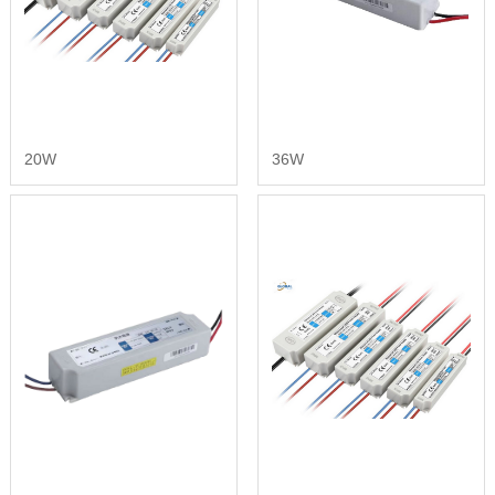
20W
36W