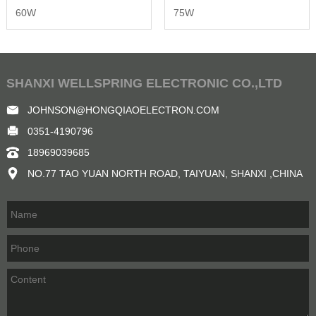
60W
75W
SHANXI WELLSPRING ELECTRONIC CO.,LTD
JOHNSON@HONGQIAOELECTRON.COM
0351-4190796
18969039685
NO.77 TAO YUAN NORTH ROAD, TAIYUAN, SHANXI ,CHINA