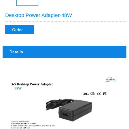
Desktop Power Adapter-48W
Order
Details