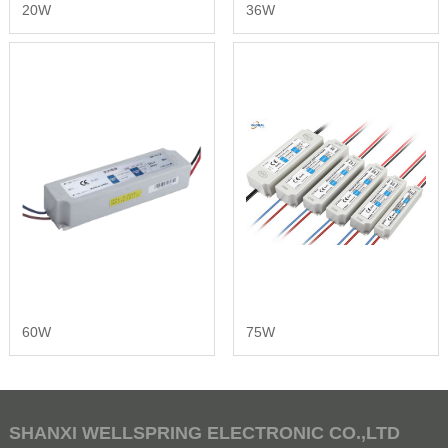
20W
36W
60W
75W
SHANXI WELLSPRING ELECTRONIC CO.,LTD