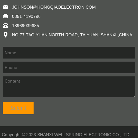
JOHNSON@HONGQIAOELECTRON.COM
0351-4190796
18969039685
NO.77 TAO YUAN NORTH ROAD, TAIYUAN, SHANXI ,CHINA
Copyright © 2023 SHANXI WELLSPRING ELECTRONIC CO.,LTD