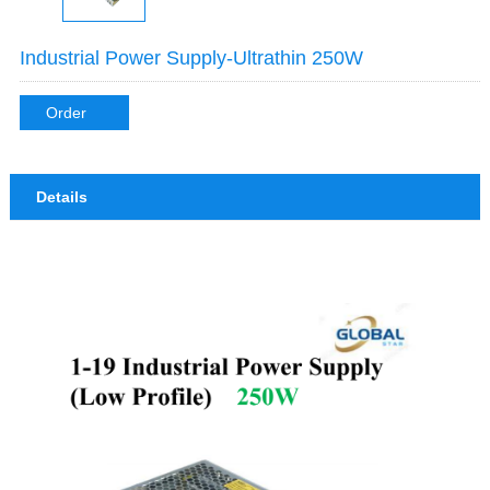
Industrial Power Supply-Ultrathin 250W
Order
Details