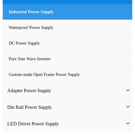
Industrial Power Supply
Waterproof Power Supply
DC Power Supply
Pure Sine Wave Inverter
Custom-made Open Frame Power Supply
Adapter Power Supply
Wall-mounted Power Adapter
Din Rail Power Supply
Desktop Power Adapter
HDR Din Rail Power Supply
LED Driver Power Supply