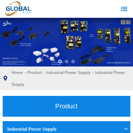
Home
-
Product
-
Industrial Power Supply
-
Industrial Power
Supply
Product
Industrial Power Supply