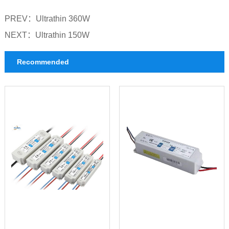
PREV：
Ultrathin 360W
NEXT：
Ultrathin 150W
Recommended