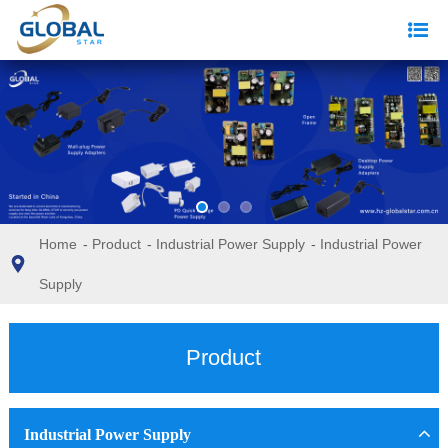
Home
-
Product
-
Industrial Power Supply
-
Industrial Power
Supply
Product
Industrial Power Supply