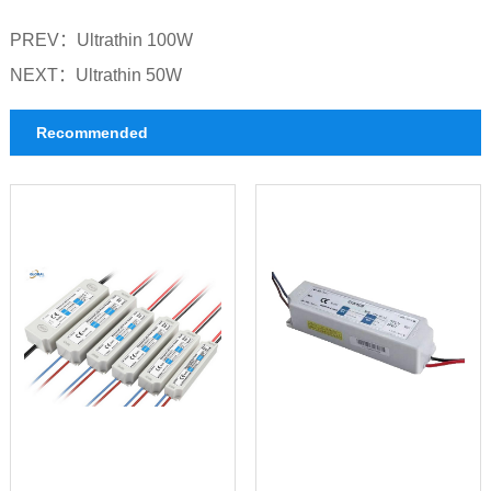
PREV：
Ultrathin 100W
NEXT：
Ultrathin 50W
Recommended