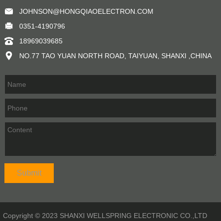
JOHNSON@HONGQIAOELECTRON.COM
0351-4190796
18969039685
NO.77 TAO YUAN NORTH ROAD, TAIYUAN, SHANXI ,CHINA
Copyright © 2023 SHANXI WELLSPRING ELECTRONIC CO.,LTD