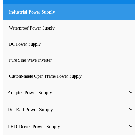
Industrial Power Supply
Waterproof Power Supply
DC Power Supply
Pure Sine Wave Inverter
Custom-made Open Frame Power Supply
Adapter Power Supply
Wall-mounted Power Adapter
Din Rail Power Supply
Desktop Power Adapter
HDR Din Rail Power Supply
LED Driver Power Supply