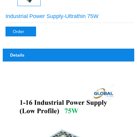
Industrial Power Supply-Ultrathin 75W
Order
Details