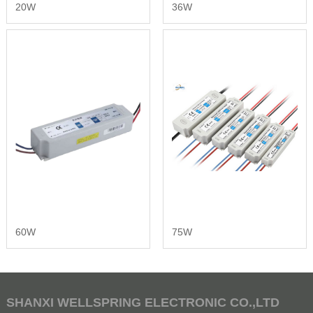
20W
36W
60W
75W
SHANXI WELLSPRING ELECTRONIC CO.,LTD